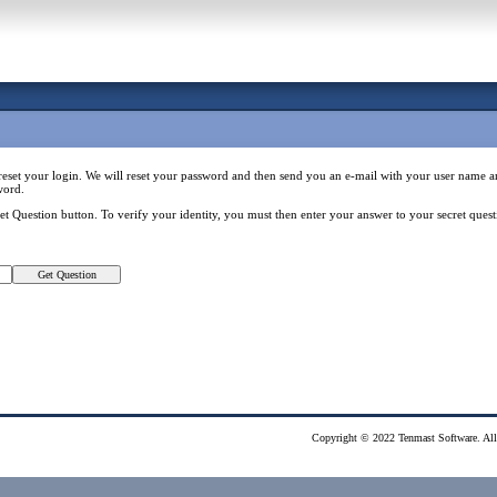
reset your login. We will reset your password and then send you an e-mail with your user nam
word.
Get Question button. To verify your identity, you must then enter your answer to your secret qu
Copyright © 2022 Tenmast Software. All 