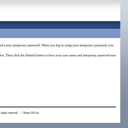
e and a new, temporary password. When you log in using your temporary password, you
estion. Then click the Submit button to have your user name and temporary password sent
|
rights reserved.
Terms Of Use