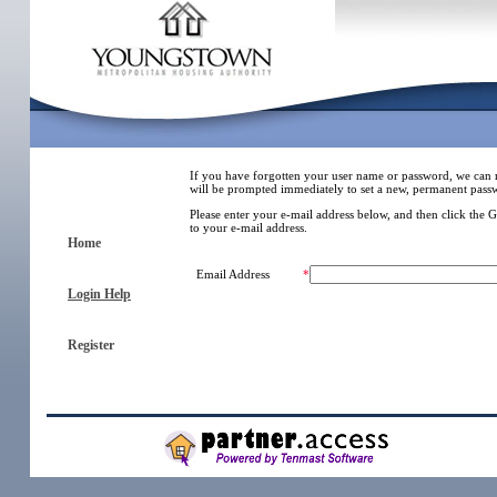
If you have forgotten your user name or password, we can 
will be prompted immediately to set a new, permanent pass
Please enter your e-mail address below, and then click the 
to your e-mail address.
Home
Email Address
*
Login Help
Register