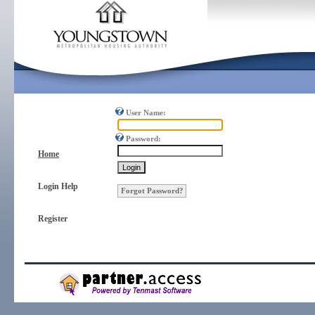
User Name:
Password:
Home
Login Help
Forgot Password?
Register